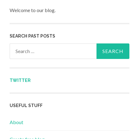
Welcome to our blog.
SEARCH PAST POSTS
Search for:
TWITTER
USEFUL STUFF
About