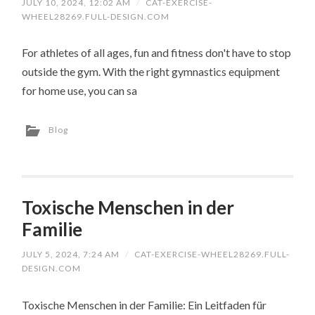
JULY 10, 2024, 12:02 AM
/
CAT-EXERCISE-
WHEEL28269.FULL-DESIGN.COM
For athletes of all ages, fun and fitness don't have to stop
outside the gym. With the right gymnastics equipment
for home use, you can sa
Blog
Toxische Menschen in der
Familie
JULY 5, 2024, 7:24 AM
/
CAT-EXERCISE-WHEEL28269.FULL-
DESIGN.COM
Toxische Menschen in der Familie: Ein Leitfaden für