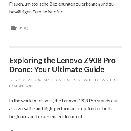
Frauen, um toxische Beziehungen zu erkennen und zu
bewältigen Familie ist oft d
Blog
Exploring the Lenovo Z908 Pro
Drone: Your Ultimate Guide
JULY 1, 2024, 7:03 AM
/
CAT-EXERCISE-WHEEL28269.FULL-
DESIGN.COM
In the world of drones, the Lenovo Z908 Pro stands out
as a versatile and high-performance option for both
beginners and experienced drone ent