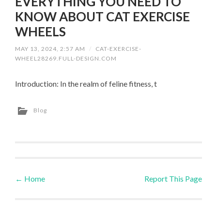
EVERYTHING YOU NEED TO
KNOW ABOUT CAT EXERCISE
WHEELS
MAY 13, 2024, 2:57 AM
/
CAT-EXERCISE-
WHEEL28269.FULL-DESIGN.COM
Introduction: In the realm of feline fitness, t
Blog
←
Home
Report This Page
Post navigation