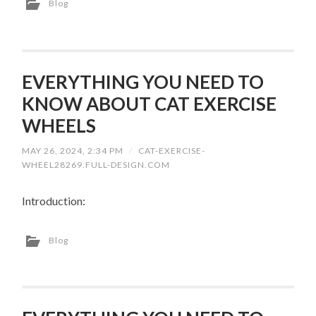
Blog
EVERYTHING YOU NEED TO
KNOW ABOUT CAT EXERCISE
WHEELS
MAY 26, 2024, 2:34 PM
/
CAT-EXERCISE-
WHEEL28269.FULL-DESIGN.COM
Introduction:
Blog