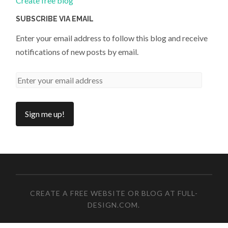
Create free blog
SUBSCRIBE VIA EMAIL
Enter your email address to follow this blog and receive
notifications of new posts by email.
CREATE A FREE WEBSITE OR BLOG AT FULL-
DESIGN.COM
.